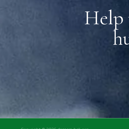
Help 
h