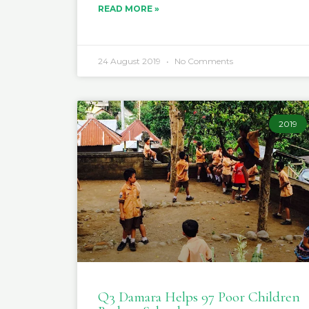
READ MORE »
24 August 2019
No Comments
2019
Q3 Damara Helps 97 Poor Children