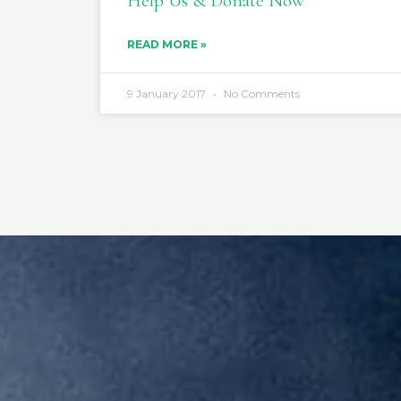
Help Us & Donate Now
READ MORE »
9 January 2017
No Comments