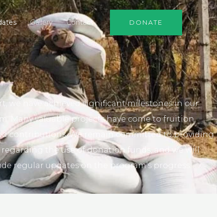
dates
Gallery
Contact
DONATE
t, we have achieved significant milestones in our
. Many valuable projects have come to fruition
ed contributions. We remain committed to providing
 regarding the use of donation funds, and we will
ide regular updates on the program’s progress.