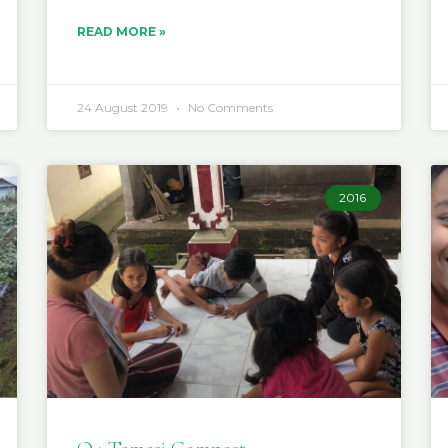
READ MORE »
24 August 2019
No Comments
2016