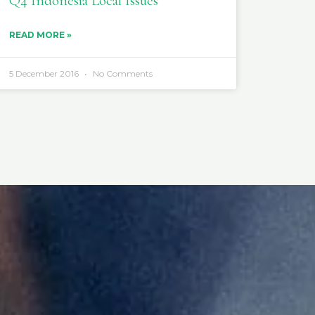
Q4 Indonesia Local Issues
READ MORE »
5 December 2016
No Comments