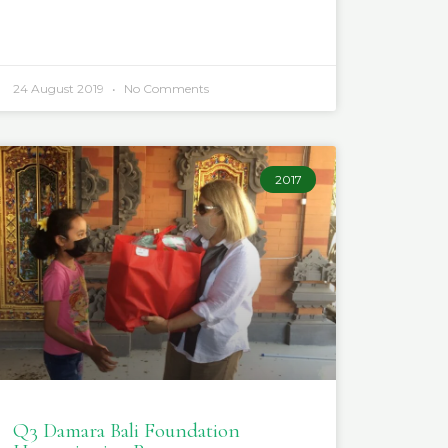
24 August 2019
No Comments
2017
Q3 Damara Bali Foundation