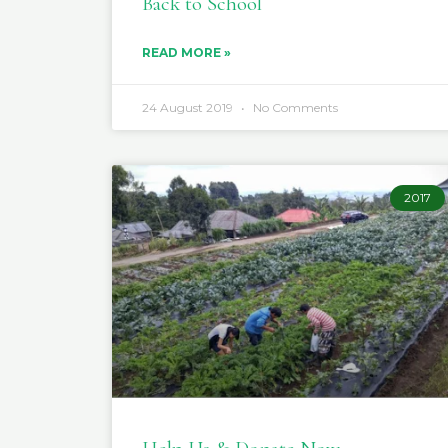
Back to School
READ MORE »
24 August 2019
No Comments
2017