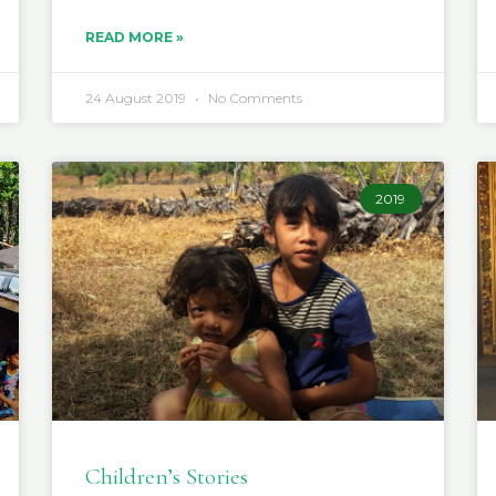
READ MORE »
24 August 2019
No Comments
2019
Children’s Stories