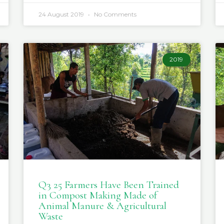
24 August 2019
No Comments
2019
Q3 25 Farmers Have Been Trained
in Compost Making Made of
Animal Manure & Agricultural
Waste