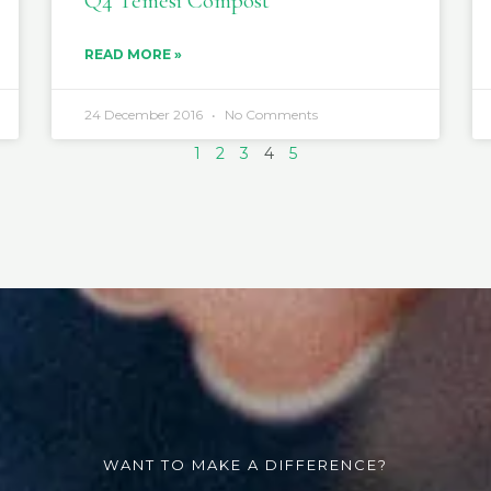
Q4 Temesi Compost
READ MORE »
24 December 2016
No Comments
1
2
3
4
5
WANT TO MAKE A DIFFERENCE?