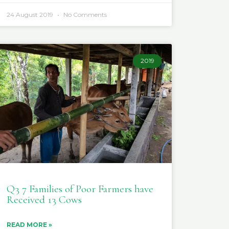
24 August 2019
No Comments
2019
Q3 7 Families of Poor Farmers have
Received 13 Cows
READ MORE »