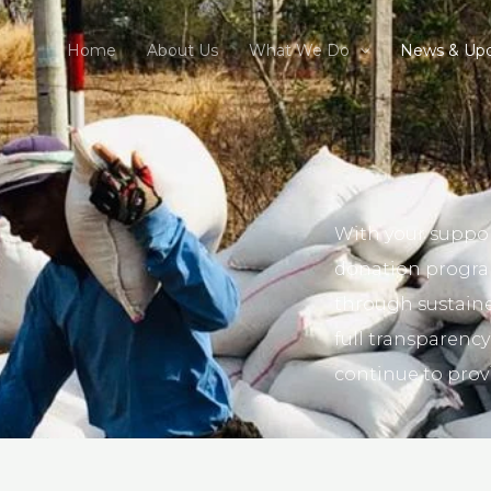
Home
About Us
What We Do
News & Up
With your suppor
donation program
through sustain
full transparency
continue to prov