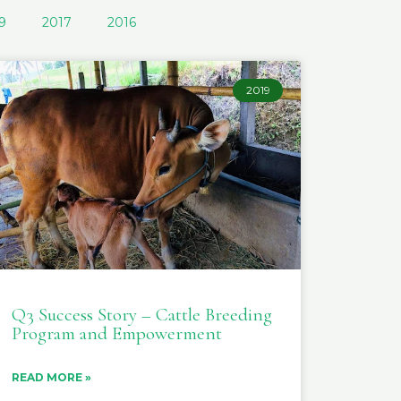
9
2017
2016
2019
Q3 Success Story – Cattle Breeding
Program and Empowerment
READ MORE »