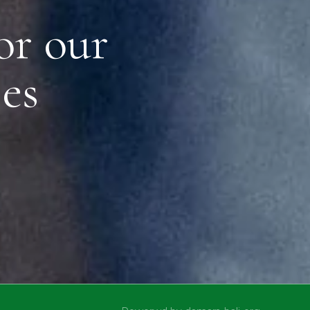
or our
es