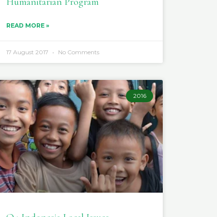
Humanitarian Program
READ MORE »
17 August 2017
No Comments
2016