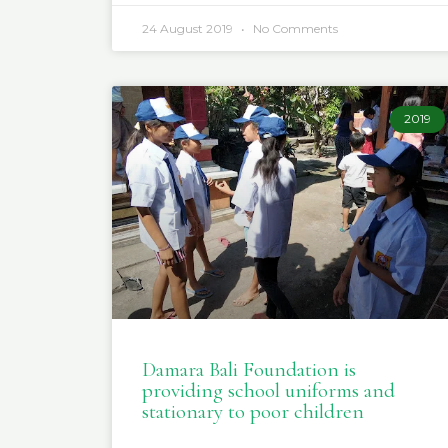
24 August 2019
No Comments
2019
Damara Bali Foundation is
providing school uniforms and
stationary to poor children