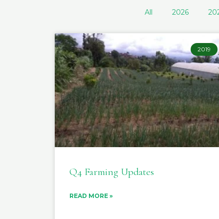
All
2026
20
2019
Q4 Farming Updates
READ MORE »