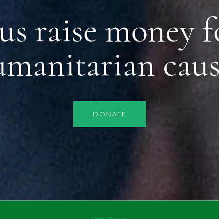
us raise money f
umanitarian caus
DONATE