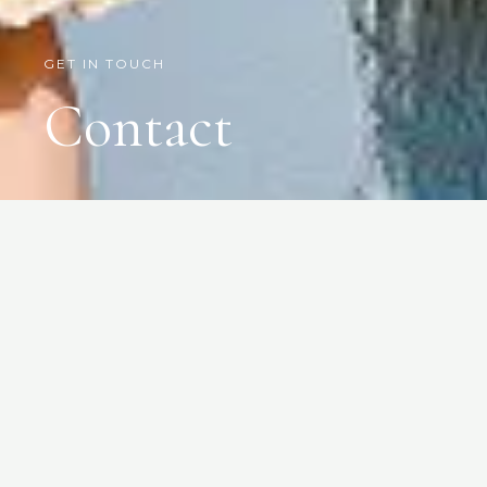
GET IN TOUCH
Contact
Give us a call, email
us, or come and
visit us