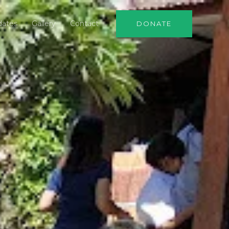
dates
Gallery
Contact
DONATE