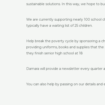
sustainable solutions. In this way, we hope to bu
We are currently supporting nearly 100 school c
typically have a waiting list of 25 children.
Help break the poverty cycle by sponsoring a ch
providing uniforms, books and supplies that the p
they finish senior high school at 18
Damara will provide a newsletter every quarter 
You can also help by passing on our details and