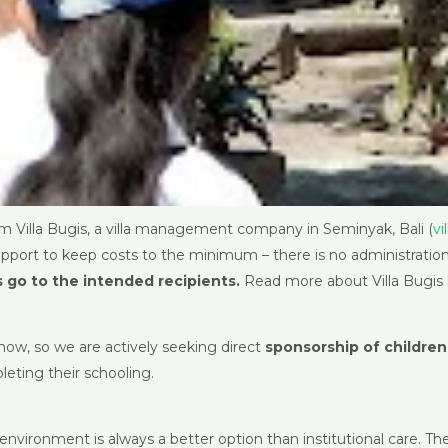
m Villa Bugis, a villa management company in Seminyak, Bali (
vi
pport to keep costs to the minimum – there is no administration 
 go to the intended recipients.
Read more about Villa Bugis
 now, so we are actively seeking direct
sponsorship of children
leting their schooling.
y environment is always a better option than institutional care. 