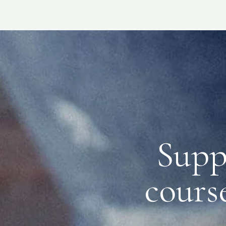
Supp
course