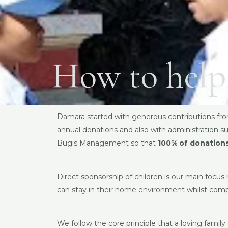
How to help
Damara started with generous contributions fro
annual donations and also with administration su
Bugis Management so that
100% of donations
Direct sponsorship of children is our main focus
can stay in their home environment whilst comp
We follow the core principle that a loving famil