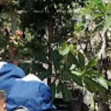
Home
About Us
What We Do
News & Up