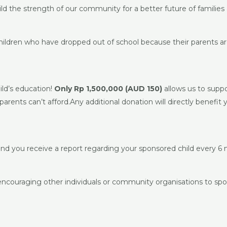
ild the strength of our community for a better future of families 
hildren who have dropped out of school because their parents ar
ild’s education!
Only Rp 1,500,000 (AUD 150)
allows us to suppo
arents can’t afford.Any additional donation will directly benefit 
and you receive a report regarding your sponsored child every 6
 encouraging other individuals or community organisations to spo