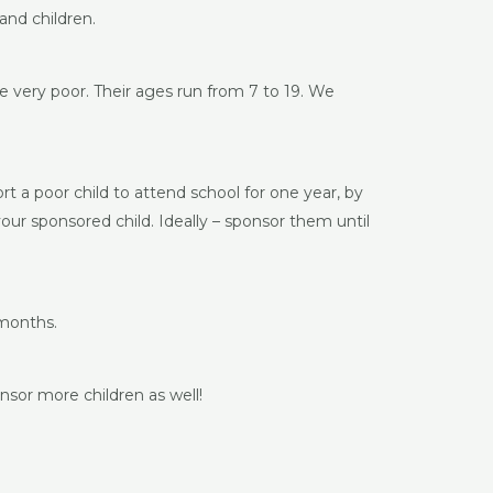
and children.
e very poor. Their ages run from 7 to 19. We
rt a poor child to attend school for one year, by
your sponsored child. Ideally – sponsor them until
 months.
nsor more children as well!