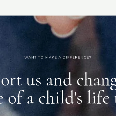
WANT TO MAKE A DIFFERENCE?
ort us and chang
 of a child's life