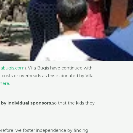
llabugis.com
). Villa Bugis have continued with
costs or overheads as this is donated by Villa
here.
 by individual sponsors
.so that the kids they
Therefore, we foster independence by finding