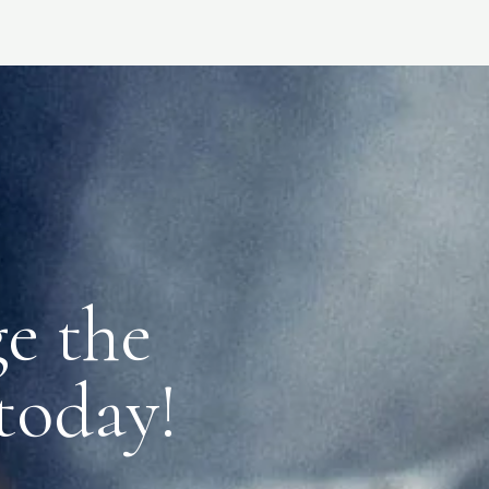
e the
 today!