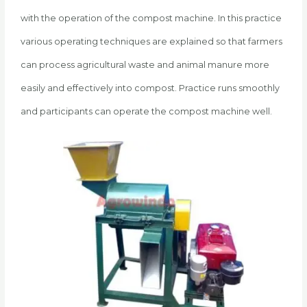
with the operation of the compost machine. In this practice
various operating techniques are explained so that farmers
can process agricultural waste and animal manure more
easily and effectively into compost. Practice runs smoothly
and participants can operate the compost machine well.