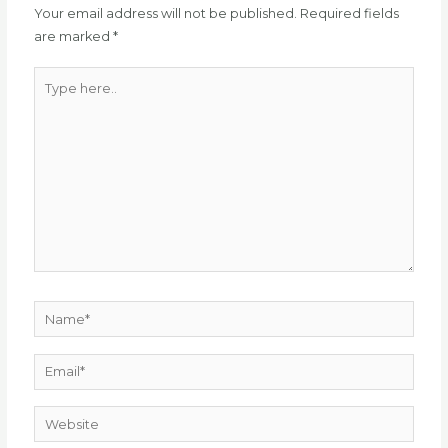
Your email address will not be published.
Required fields
are marked
*
Type
here..
Name*
Email*
Website