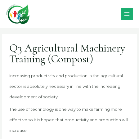
Skip
MAI
to
MEN
content
Post
navigation
Q3 Agricultural Machinery
Training (Compost)
Increasing productivity and production in the agricultural
sector is absolutely necessary in line with the increasing
development of society
The use of technology is one way to make farming more
effective so it is hoped that productivity and production will
increase.