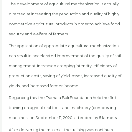
The development of agricultural mechanization is actually
directed at increasing the production and quality of highly
competitive agricultural products in order to achieve food
security and welfare of farmers.
The application of appropriate agricultural mechanization
can result in accelerated improvement of the quality of soil
management, increased cropping intensity, efficiency of
production costs, saving of yield losses, increased quality of
yields, and increased farmer income.
Regarding this, the Damara Bali Foundation held the first
training on agricultural tools and machinery (composting
machines) on September 11, 2020, attended by 5 farmers.
After delivering the material, the training was continued