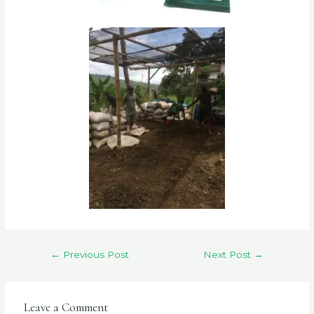
←
Previous Post
Next Post
→
Leave a Comment